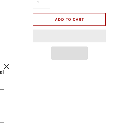
ADD TO CART
s!