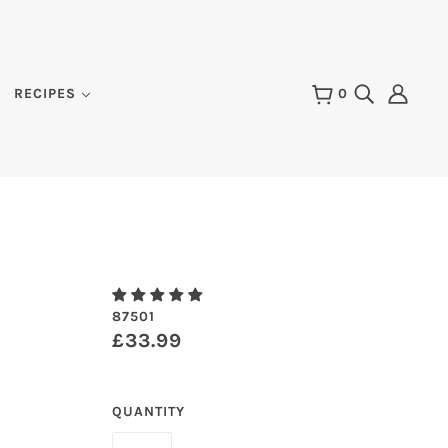
RECIPES
0
87501
£33.99
QUANTITY