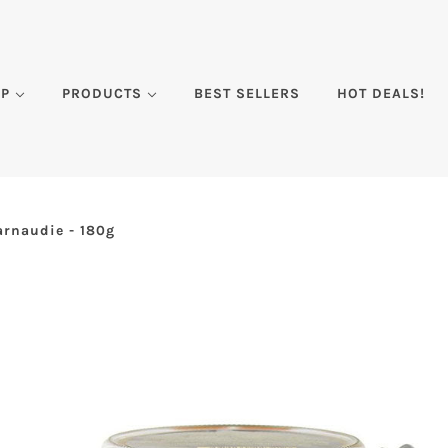
DP
PRODUCTS
BEST SELLERS
HOT DEALS!
arnaudie - 180g