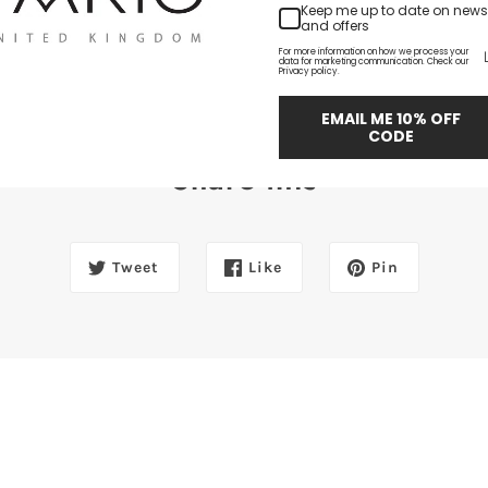
Keep me up to date on news
and offers
For more information on how we process your
data for marketing communication. Check our
Privacy policy.
EMAIL ME 10% OFF
CODE
Share this
Tweet
Like
Pin