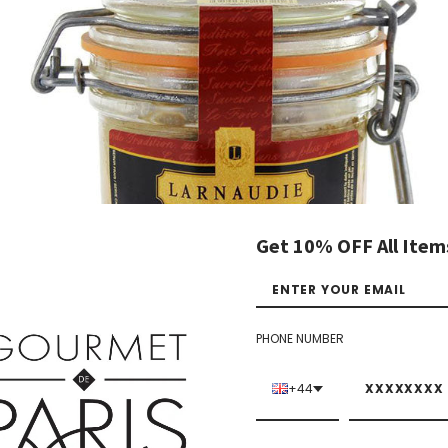
Get 10% OFF All Item
PHONE NUMBER
+44