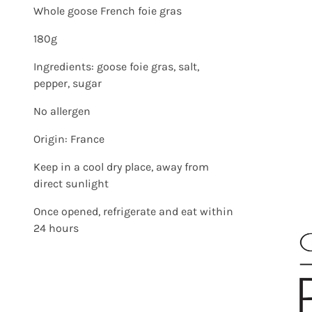
Whole goose French foie gras
180g
Ingredients: goose foie gras, salt,
pepper, sugar
No allergen
Origin: France
Keep in a cool dry place, away from
direct sunlight
Once opened, refrigerate and eat within
24 hours