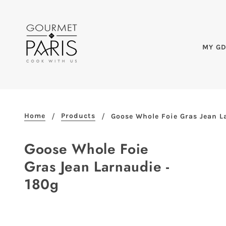
MY G
Home
Products
Goose Whole Foie Gras Jean L
Goose Whole Foie
Gras Jean Larnaudie -
180g