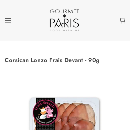
Corsican Lonzo Frais Devant - 90g