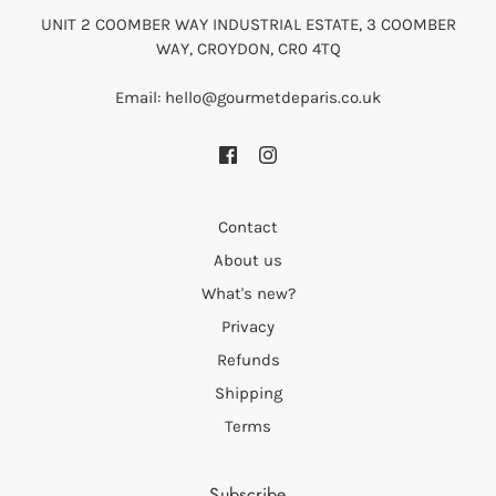
UNIT 2 COOMBER WAY INDUSTRIAL ESTATE, 3 COOMBER
WAY, CROYDON, CR0 4TQ
Email: hello@gourmetdeparis.co.uk
Contact
About us
What's new?
Privacy
Refunds
Shipping
Terms
Subscribe