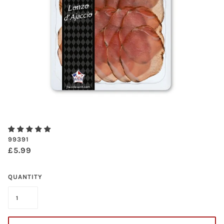
99391
£5.99
QUANTITY