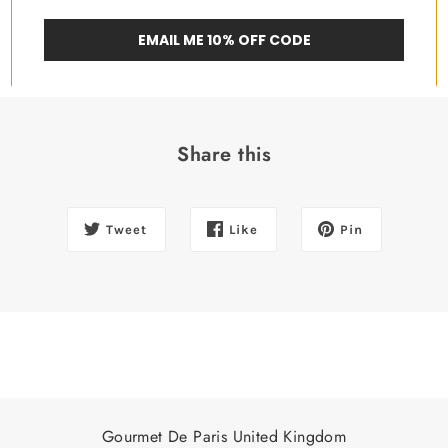
EMAIL ME 10% OFF CODE
Share this
Tweet
Like
Pin
Gourmet De Paris United Kingdom