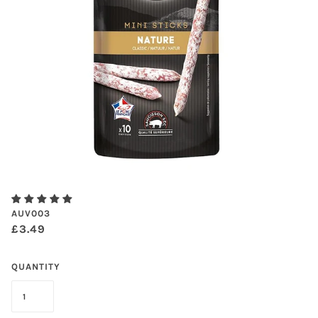
AUV003
£3.49
QUANTITY