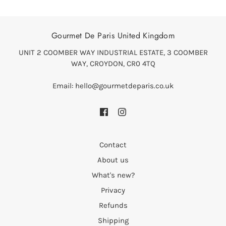
Gourmet De Paris United Kingdom
UNIT 2 COOMBER WAY INDUSTRIAL ESTATE, 3 COOMBER
WAY, CROYDON, CR0 4TQ
Email: hello@gourmetdeparis.co.uk
Contact
About us
What's new?
Privacy
Refunds
Shipping