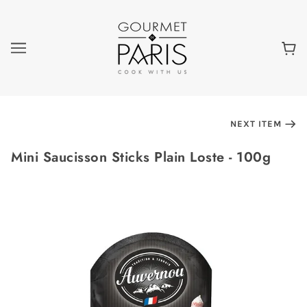
NEXT ITEM
Mini Saucisson Sticks Plain Loste - 100g