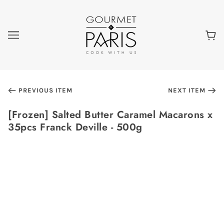
PREVIOUS ITEM
NEXT ITEM
[Frozen] Salted Butter Caramel Macarons x
35pcs Franck Deville - 500g