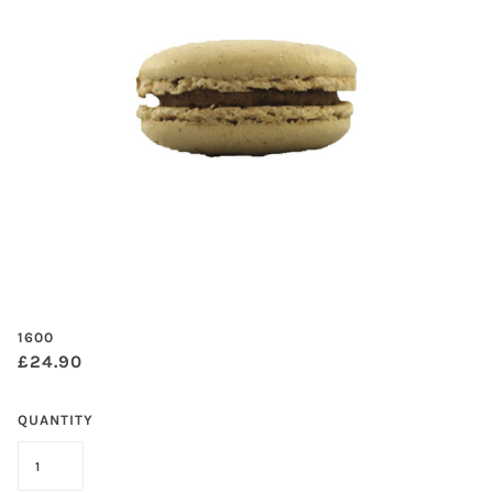
1600
£24.90
QUANTITY