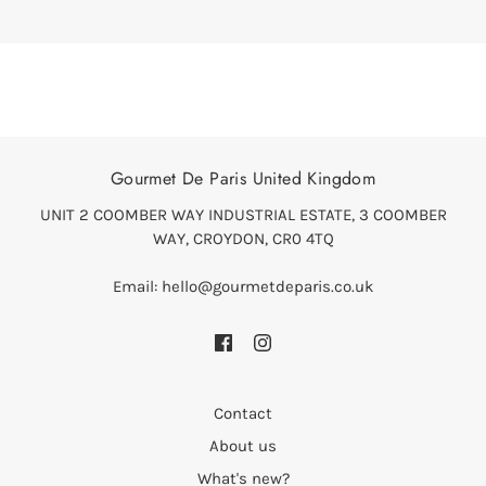
Gourmet De Paris United Kingdom
UNIT 2 COOMBER WAY INDUSTRIAL ESTATE, 3 COOMBER
WAY, CROYDON, CR0 4TQ
Email: hello@gourmetdeparis.co.uk
Contact
About us
What's new?