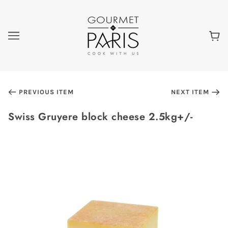
PREVIOUS ITEM
NEXT ITEM
Swiss Gruyere block cheese 2.5kg+/-