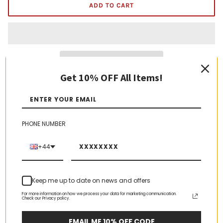
ADD TO CART
Get 10% OFF All Items!
AOP Swiss Gruyere
2kg block
PHONE NUMBER
Ingredients:
milk
, salt, lactic starter culture, rennet
Allergens in bold
+44
Origin: Switzerland
Keep refrigerated up to 8°C
Keep me up to date on news and offers
For more information on how we process your data for marketing communication.
Check our Privacy policy.
EMAIL ME 10% OFF CODE