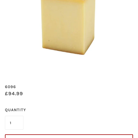
6096
£94.99
QUANTITY