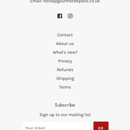
Email: hello@gourmetdeparis.co.uk
Contact
About us
What's new?
Privacy
Refunds
Shipping
Terms
Subscribe
Sign up to our mailing list