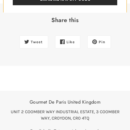
Share this
Tweet
Like
Pin
Gourmet De Paris United Kingdom
UNIT 2 COOMBER WAY INDUSTRIAL ESTATE, 3 COOMBER
WAY, CROYDON, CR0 4TQ